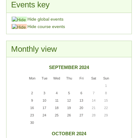
Events key
Hide global events
Hide course events
Monthly view
SEPTEMBER 2024
Mon
Tue
Wed
Thu
Fri
Sat
Sun
1
2
3
4
5
6
7
8
9
10
11
12
13
14
15
16
17
18
19
20
21
22
23
24
25
26
27
28
29
30
OCTOBER 2024