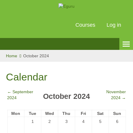
Courses
Log in
English ‎(en)‎
Home
October 2024
Calendar
←
September
November
October 2024
2024
2024
→
Mon
Tue
Wed
Thu
Fri
Sat
Sun
1
2
3
4
5
6