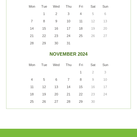
Mon
Tue
Wed
Thu
Fri
Sat
Sun
1
2
3
4
5
6
7
8
9
10
11
12
13
14
15
16
17
18
19
20
21
22
23
24
25
26
27
28
29
30
31
NOVEMBER 2024
Mon
Tue
Wed
Thu
Fri
Sat
Sun
1
2
3
4
5
6
7
8
9
10
11
12
13
14
15
16
17
18
19
20
21
22
23
24
25
26
27
28
29
30