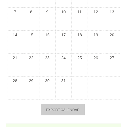
7
8
9
10
11
12
13
14
15
16
17
18
19
20
21
22
23
24
25
26
27
28
29
30
31